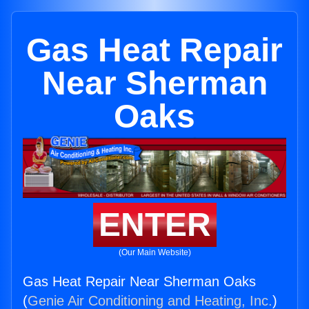
Gas Heat Repair
Near Sherman
Oaks
ENTER
(Our Main Website)
Gas Heat Repair Near Sherman Oaks
(
Genie Air Conditioning and Heating, Inc.
)