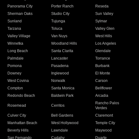
Panorama City
Porter Ranch
Reseda
Sherman Oaks
Studio City
Sun Valley
Sunland
Tujunga
Sylmar
Tarzana
Toluca
Valley Glen
Valley Village
Van Nuys
West Hills
Winnetka
Woodland Hills
Los Angeles
Long Beach
Santa Clarita
Glendale
Palmdale
Lancaster
Torrance
Pomona
Pasadena
Burbank
Downey
Inglewood
El Monte
West Covina
Norwalk
Carson
Compton
Santa Monica
Bellflower
Redondo Beach
Baldwin Park
Arcadia
Rancho Palos
Rosemead
Cerritos
Verdes
Culver City
Bell Gardens
Claremont
Manhattan Beach
West Hollywood
Temple City
Beverly Hills
Lawndale
Maywood
San Fernando
Cudahy
Duarte