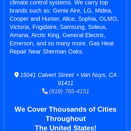
climate control systems. We carry top
brands such as: Genie Aire, LG, Midea,
Cooper and Hunter, Alice, Sophia, OLMO,
Victoria, Frigidaire, Samsung, Soleus,
Amana, Arctic King, General Electric,
Emerson, and so many more. Gas Heat
Repair Near Sherman Oaks.
15041 Calvert Street • Van Nuys, CA
91411
(818) 785-4151
We Cover Thousands of Cities
Throughout
The United States!