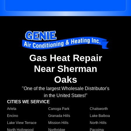
Gas Heat Repair
Near Sherman
Oaks
"One of the largest Wholesale Distributor's
in the United States!"
CITIES WE SERVICE
Arleta
Canoga Park
Chatsworth
Encino
Granada Hills
Lake Balboa
Lake View Terrace
Mission Hills
North Hills
North Hollywood
Northridge
Pacoima