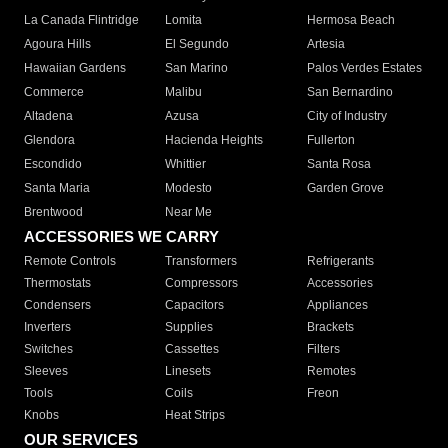
La Canada Flintridge
Lomita
Hermosa Beach
Agoura Hills
El Segundo
Artesia
Hawaiian Gardens
San Marino
Palos Verdes Estates
Commerce
Malibu
San Bernardino
Altadena
Azusa
City of Industry
Glendora
Hacienda Heights
Fullerton
Escondido
Whittier
Santa Rosa
Santa Maria
Modesto
Garden Grove
Brentwood
Near Me
ACCESSORIES WE CARRY
Remote Controls
Transformers
Refrigerants
Thermostats
Compressors
Accessories
Condensers
Capacitors
Appliances
Inverters
Supplies
Brackets
Switches
Cassettes
Filters
Sleeves
Linesets
Remotes
Tools
Coils
Freon
Knobs
Heat Strips
OUR SERVICES