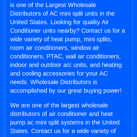
is one of the Largest Wholesale
Distributors of AC mini split units in the
United States. Looking for quality Air
Conditioner units nearby? Contact us for a
wide variety of heat pump, mini splits,
room air conditioners, window air
conditioners, PTAC, wall air conditioners,
indoor and outdoor a/c units, and heating
and cooling accessories for your AC
needs. Wholesale Distributors is
accomplished by our great buying power!
We are one of the largest wholesale
distributors of air conditioner and heat
pump ac mini split systems in the United
States. Contact us for a wide variety of