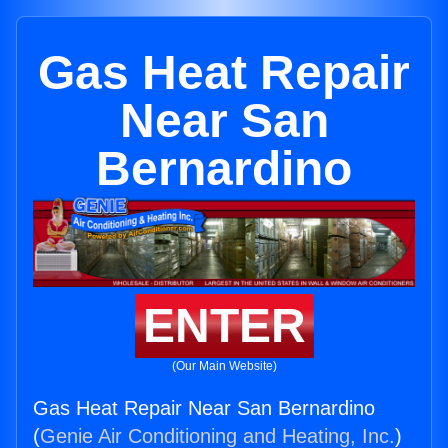
Gas Heat Repair
Near San
Bernardino
ENTER
(Our Main Website)
Gas Heat Repair Near San Bernardino
(
Genie Air Conditioning and Heating, Inc.
)