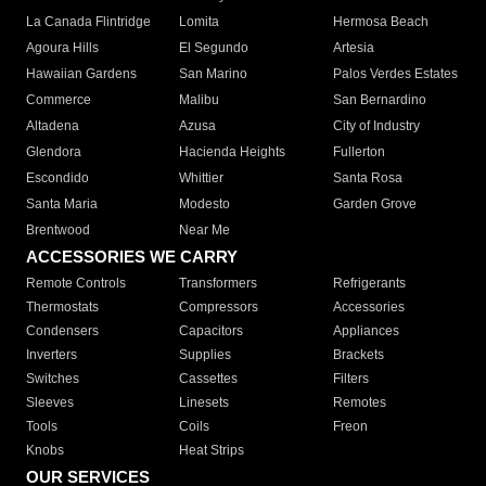
La Canada Flintridge
Lomita
Hermosa Beach
Agoura Hills
El Segundo
Artesia
Hawaiian Gardens
San Marino
Palos Verdes Estates
Commerce
Malibu
San Bernardino
Altadena
Azusa
City of Industry
Glendora
Hacienda Heights
Fullerton
Escondido
Whittier
Santa Rosa
Santa Maria
Modesto
Garden Grove
Brentwood
Near Me
ACCESSORIES WE CARRY
Remote Controls
Transformers
Refrigerants
Thermostats
Compressors
Accessories
Condensers
Capacitors
Appliances
Inverters
Supplies
Brackets
Switches
Cassettes
Filters
Sleeves
Linesets
Remotes
Tools
Coils
Freon
Knobs
Heat Strips
OUR SERVICES