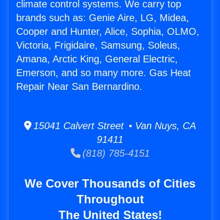
climate control systems. We carry top
brands such as: Genie Aire, LG, Midea,
Cooper and Hunter, Alice, Sophia, OLMO,
Victoria, Frigidaire, Samsung, Soleus,
Amana, Arctic King, General Electric,
Emerson, and so many more. Gas Heat
Repair Near San Bernardino.
15041 Calvert Street • Van Nuys, CA
91411
(818) 785-4151
We Cover Thousands of Cities
Throughout
The United States!