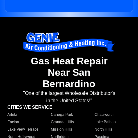
Gas Heat Repair
Near San
Bernardino
"One of the largest Wholesale Distributor's
in the United States!"
CITIES WE SERVICE
Arleta
Canoga Park
Chatsworth
Encino
Granada Hills
Lake Balboa
Lake View Terrace
Mission Hills
North Hills
North Hollywood
Northridge
Pacoima