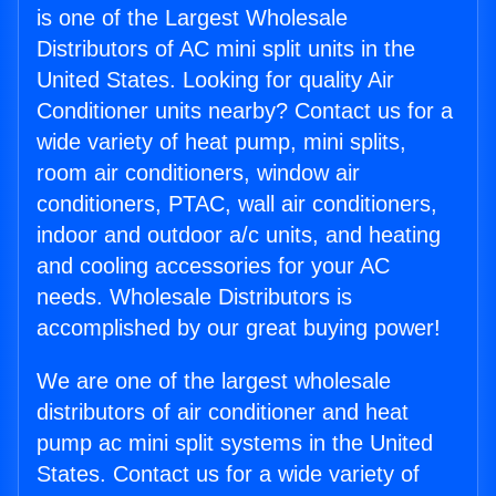
is one of the Largest Wholesale
Distributors of AC mini split units in the
United States. Looking for quality Air
Conditioner units nearby? Contact us for a
wide variety of heat pump, mini splits,
room air conditioners, window air
conditioners, PTAC, wall air conditioners,
indoor and outdoor a/c units, and heating
and cooling accessories for your AC
needs. Wholesale Distributors is
accomplished by our great buying power!
We are one of the largest wholesale
distributors of air conditioner and heat
pump ac mini split systems in the United
States. Contact us for a wide variety of