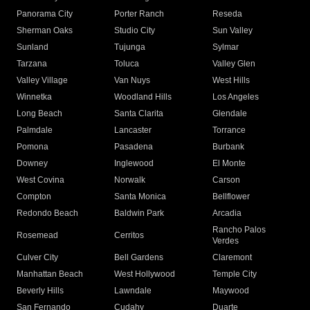
Panorama City
Porter Ranch
Reseda
Sherman Oaks
Studio City
Sun Valley
Sunland
Tujunga
Sylmar
Tarzana
Toluca
Valley Glen
Valley Village
Van Nuys
West Hills
Winnetka
Woodland Hills
Los Angeles
Long Beach
Santa Clarita
Glendale
Palmdale
Lancaster
Torrance
Pomona
Pasadena
Burbank
Downey
Inglewood
El Monte
West Covina
Norwalk
Carson
Compton
Santa Monica
Bellflower
Redondo Beach
Baldwin Park
Arcadia
Rancho Palos
Rosemead
Cerritos
Verdes
Culver City
Bell Gardens
Claremont
Manhattan Beach
West Hollywood
Temple City
Beverly Hills
Lawndale
Maywood
San Fernando
Cudahy
Duarte