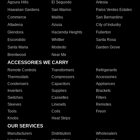
Agoura Hills
El Segundo
Artesia
Hawaiian Gardens
San Marino
Palos Verdes Estates
Commerce
Malibu
San Bernardino
Altadena
Azusa
City of Industry
Glendora
Hacienda Heights
Fullerton
Escondido
Whittier
Santa Rosa
Santa Maria
Modesto
Garden Grove
Brentwood
Near Me
ACCESSORIES WE CARRY
Remote Controls
Transformers
Refrigerants
Thermostats
Compressors
Accessories
Condensers
Capacitors
Appliances
Inverters
Supplies
Brackets
Switches
Cassettes
Filters
Sleeves
Linesets
Remotes
Tools
Coils
Freon
Knobs
Heat Strips
OUR SERVICES
Manufacturers
Distributors
Wholesalers