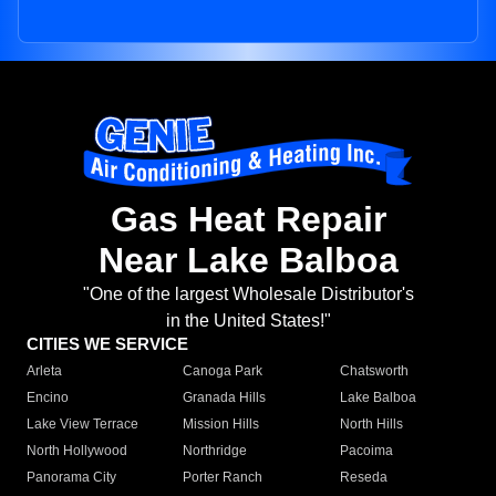
Gas Heat Repair
Near Lake Balboa
"One of the largest Wholesale Distributor's
in the United States!"
CITIES WE SERVICE
Arleta
Canoga Park
Chatsworth
Encino
Granada Hills
Lake Balboa
Lake View Terrace
Mission Hills
North Hills
North Hollywood
Northridge
Pacoima
Panorama City
Porter Ranch
Reseda