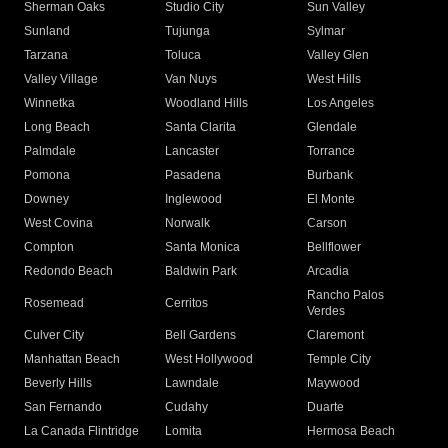
Sherman Oaks
Studio City
Sun Valley
Sunland
Tujunga
Sylmar
Tarzana
Toluca
Valley Glen
Valley Village
Van Nuys
West Hills
Winnetka
Woodland Hills
Los Angeles
Long Beach
Santa Clarita
Glendale
Palmdale
Lancaster
Torrance
Pomona
Pasadena
Burbank
Downey
Inglewood
El Monte
West Covina
Norwalk
Carson
Compton
Santa Monica
Bellflower
Redondo Beach
Baldwin Park
Arcadia
Rancho Palos
Rosemead
Cerritos
Verdes
Culver City
Bell Gardens
Claremont
Manhattan Beach
West Hollywood
Temple City
Beverly Hills
Lawndale
Maywood
San Fernando
Cudahy
Duarte
La Canada Flintridge
Lomita
Hermosa Beach