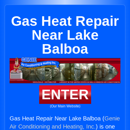
Gas Heat Repair
Near Lake
Balboa
ENTER
(Our Main Website)
Gas Heat Repair Near Lake Balboa (
Genie
Air Conditioning and Heating, Inc.
) is one