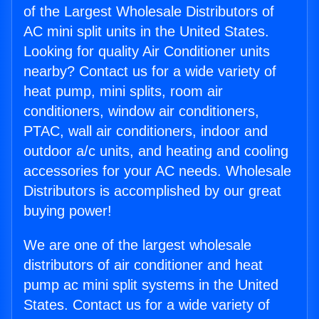
of the Largest Wholesale Distributors of
AC mini split units in the United States.
Looking for quality Air Conditioner units
nearby? Contact us for a wide variety of
heat pump, mini splits, room air
conditioners, window air conditioners,
PTAC, wall air conditioners, indoor and
outdoor a/c units, and heating and cooling
accessories for your AC needs. Wholesale
Distributors is accomplished by our great
buying power!
We are one of the largest wholesale
distributors of air conditioner and heat
pump ac mini split systems in the United
States. Contact us for a wide variety of