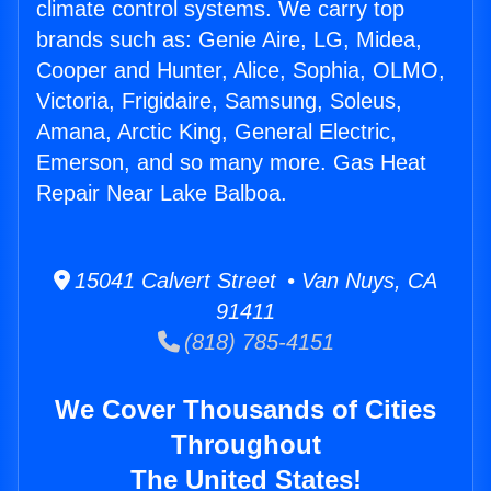
climate control systems. We carry top
brands such as: Genie Aire, LG, Midea,
Cooper and Hunter, Alice, Sophia, OLMO,
Victoria, Frigidaire, Samsung, Soleus,
Amana, Arctic King, General Electric,
Emerson, and so many more. Gas Heat
Repair Near Lake Balboa.
15041 Calvert Street • Van Nuys, CA
91411
(818) 785-4151
We Cover Thousands of Cities
Throughout
The United States!